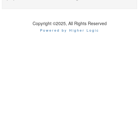
Copyright ©2025, All Rights Reserved
Powered by Higher Logic