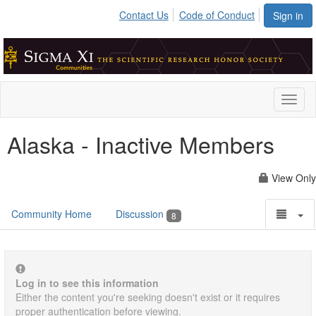
Contact Us
Code of Conduct
Sign in
Toggl
naviga
Alaska - Inactive Members
View Only
Community Home
Discussion
8
Log in to see this information
Either the content you're seeking doesn't exist or it requires
proper authentication before viewing.